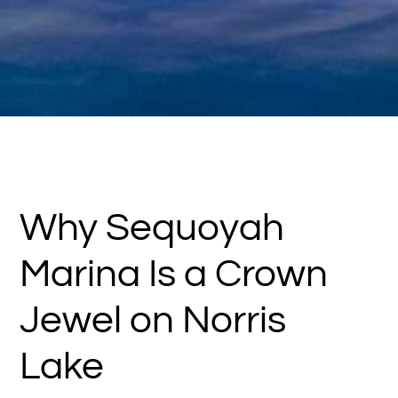
Why Sequoyah
Marina Is a Crown
Jewel on Norris
Lake