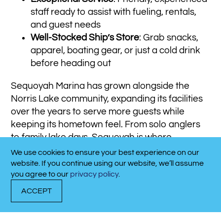
staff ready to assist with fueling, rentals,
and guest needs
Well-Stocked Ship’s Store
: Grab snacks,
apparel, boating gear, or just a cold drink
before heading out
Sequoyah Marina has grown alongside the
Norris Lake community, expanding its facilities
over the years to serve more guests while
keeping its hometown feel. From solo anglers
to family lake days, Sequoyah is where
memories are made—and where every visit
We use cookies to ensure your best experience on our
CALL NOW!
feels like coming home.
website. If you continue using our website, we’ll assume
865-494-7984
you agree to our
privacy policy
.
ACCEPT
DOCK WITH US
RENT A BOAT
CALL NOW!