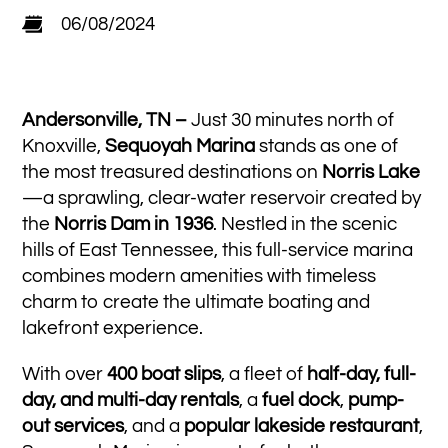
06/08/2024
Andersonville, TN –
Just 30 minutes north of
Knoxville,
Sequoyah Marina
stands as one of
the most treasured destinations on
Norris Lake
—a sprawling, clear-water reservoir created by
the
Norris Dam in 1936
. Nestled in the scenic
hills of East Tennessee, this full-service marina
combines modern amenities with timeless
charm to create the ultimate boating and
lakefront experience.
With over
400 boat slips
, a fleet of
half-day, full-
day, and multi-day rentals
, a
fuel dock
,
pump-
out services
, and a
popular lakeside restaurant
,