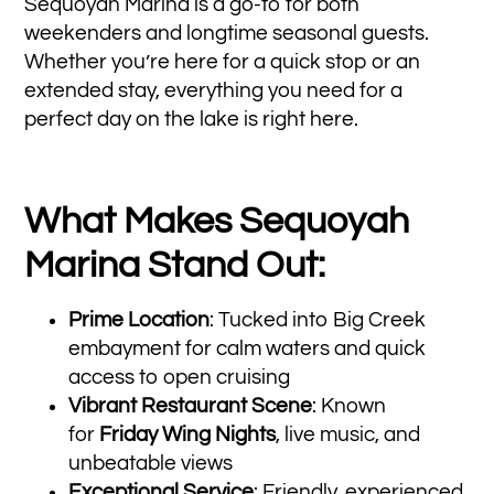
Sequoyah Marina is a go-to for both
weekenders and longtime seasonal guests.
Whether you’re here for a quick stop or an
extended stay, everything you need for a
perfect day on the lake is right here.
What Makes Sequoyah
Marina Stand Out:
Prime Location
: Tucked into Big Creek
embayment for calm waters and quick
access to open cruising
Vibrant Restaurant Scene
: Known
for
Friday Wing Nights
, live music, and
unbeatable views
Exceptional Service
: Friendly, experienced