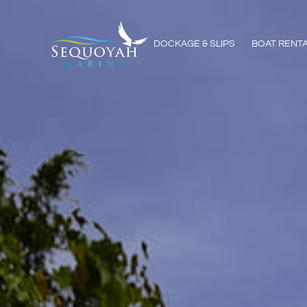
DOCKAGE & SLIPS
BOAT RENT