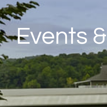
Events 