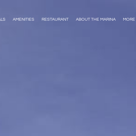
ALS
AMENITIES
RESTAURANT
ABOUT THE MARINA
MORE