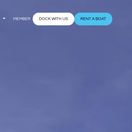
MEMBER
DOCK WITH US
RENT A BOAT