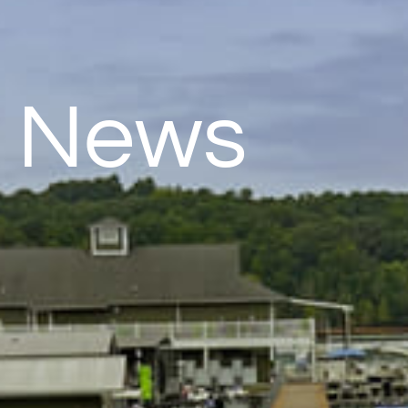
& News