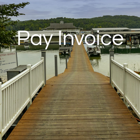
Pay Invoice