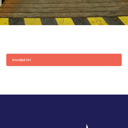
Invalid Url